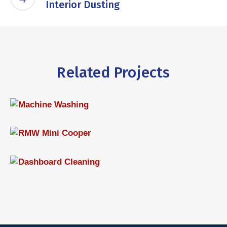
Interior Dusting
Related Projects
Machine Washing
WASHING
RMW Mini Cooper
,
INTERIOR
WASHING
Dashboard Cleaning
INTERIOR