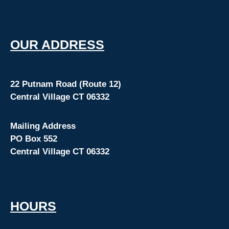
O
UR ADDRESS
22 Putnam Road (Route 12)
Central Village CT 06332
Mailing Address
PO Box 552
Central Village CT 06332
HOURS