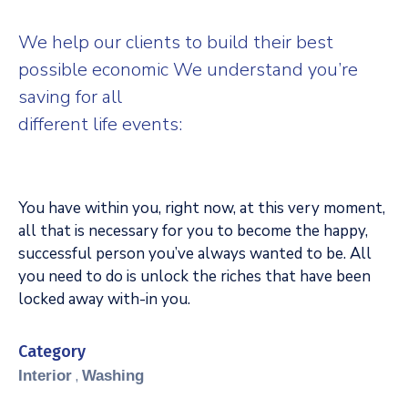
We help our clients to build their best
possible economic We understand you’re
saving for all
different life events:
You have within you, right now, at this very moment,
all that is necessary for you to become the happy,
successful person you’ve always wanted to be. All
you need to do is unlock the riches that have been
locked away with-in you.
Category
,
Interior
Washing