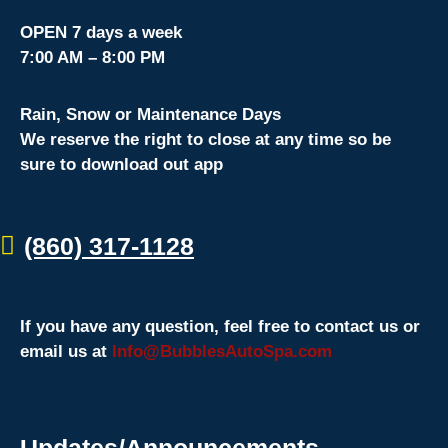
OPEN 7 days a week
7:00 AM – 8:00 PM
Rain, Snow or Maintenance Days
We reserve the right to close at any time so be
sure to download out app
(860) 317-1128
If you have any question, feel free to contact us or
email us at
Info@BubblesAutoSpa.com
Updates/Announcements