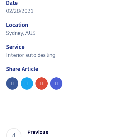
Date
02/28/2021
Location
Sydney, AUS
Service
Interior auto deailing
Share Article
Previous