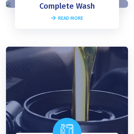
Complete Wash
READ MORE