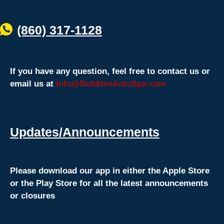
(860) 317-1128
If you have any question, feel free to contact us or
email us at
Info@BubblesAutoSpa.com
Updates/Announcements
Please download our app in either the Apple Store
or the Play Store for all the latest announcements
or closures