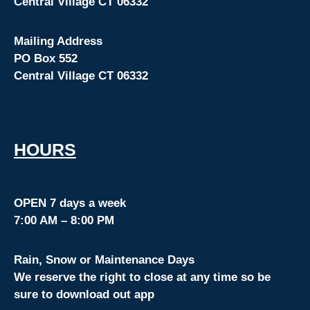
Central Village CT 06332
Mailing Address
PO Box 552
Central Village CT 06332
HOURS
OPEN 7 days a week
7:00 AM – 8:00 PM
Rain, Snow or Maintenance Days
We reserve the right to close at any time so be
sure to download out app