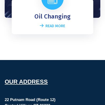
Oil Changing
READ MORE
O
UR ADDRESS
22 Putnam Road (Route 12)