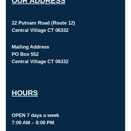
O
UR ADDRESS
22 Putnam Road (Route 12)
Central Village CT 06332
Mailing Address
PO Box 552
Central Village CT 06332
HOURS
OPEN 7 days a week
7:00 AM – 8:00 PM