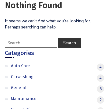
Nothing Found
It seems we can’t find what you’re looking for.
Perhaps searching can help.
Categories
Auto Care
4
Carwashing
4
General
6
Maintenance
2