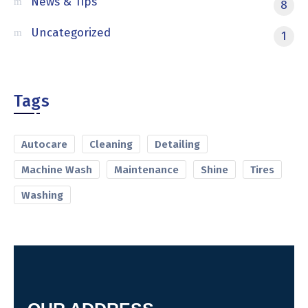
News & Tips
8
Uncategorized
1
Tags
Autocare
Cleaning
Detailing
Machine Wash
Maintenance
Shine
Tires
Washing