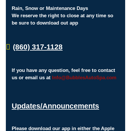
Rain, Snow or Maintenance Days
We reserve the right to close at any time so
be sure to download out app
(860) 317-1128
If you have any question, feel free to contact
us or email us at
Info@BubblesAutoSpa.com
Updates/Announcements
Please download our app in either the Apple