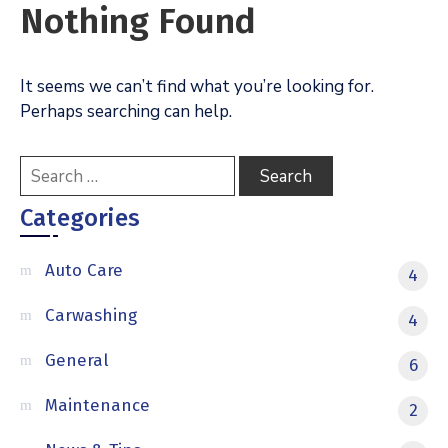
Nothing Found
It seems we can’t find what you’re looking for.
Perhaps searching can help.
Categories
Auto Care
4
Carwashing
4
General
6
Maintenance
2