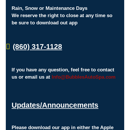
Rain, Snow or Maintenance Days
We reserve the right to close at any time so
be sure to download out app
(860) 317-1128
If you have any question, feel free to contact
us or email us at
Info@BubblesAutoSpa.com
Updates/Announcements
Please download our app in either the Apple