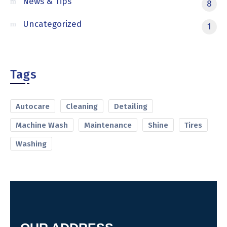
News & Tips
8
Uncategorized
1
Tags
Autocare
Cleaning
Detailing
Machine Wash
Maintenance
Shine
Tires
Washing