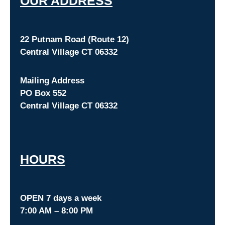
O
UR ADDRESS
22 Putnam Road (Route 12)
Central Village CT 06332
Mailing Address
PO Box 552
Central Village CT 06332
HOURS
OPEN 7 days a week
7:00 AM – 8:00 PM